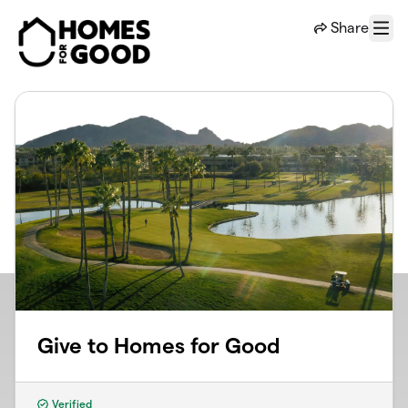
Skip to main content
Share
Menu
Give to Homes for Good
Verified