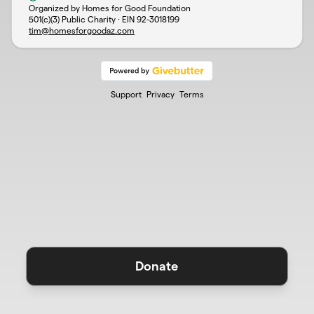
Organized by Homes for Good Foundation
501(c)(3) Public Charity · EIN
92-3018199
tim@homesforgoodaz.com
Support
Privacy
Terms
Donate