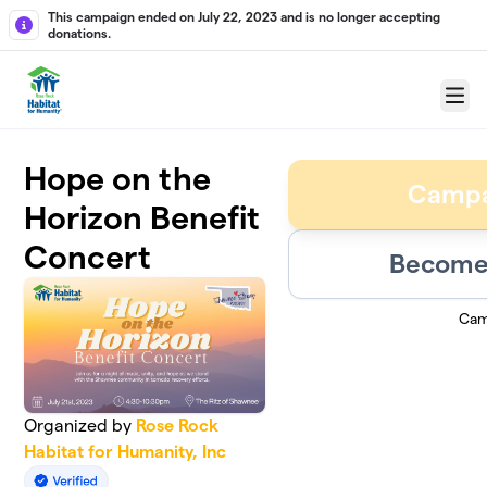
Skip to main content
This campaign ended on July 22, 2023 and is no longer accepting
donations.
Menu
Hope on the
Campa
Horizon Benefit
Concert
Become 
Cam
Organized by
Rose Rock
Habitat for Humanity, Inc