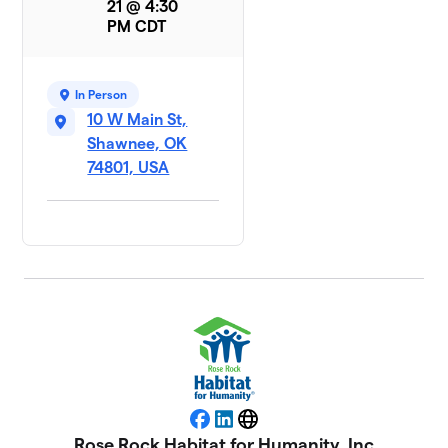
21 @ 4:30
PM CDT
In Person
10 W Main St,
Shawnee, OK
74801, USA
Facebook
LinkedIn
Website
Rose Rock Habitat for Humanity, Inc