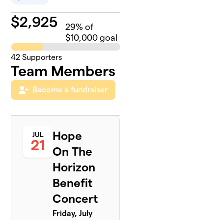
$
2,925
29
% of
$10,000 goal
42
Supporters
Team Members
Become a fundraiser
Hope
JUL
21
On The
Horizon
Benefit
Concert
Friday, July