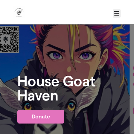
Skip to main content
Menu
House Goat
Haven
Donate