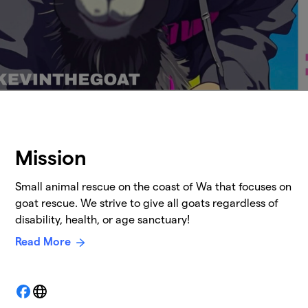
Mission
Small animal rescue on the coast of Wa that focuses on
goat rescue. We strive to give all goats regardless of
disability, health, or age sanctuary!
Read More
Facebook
Website