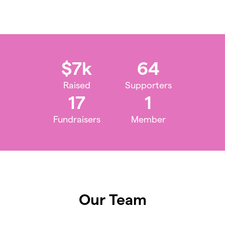
$7k
64
Raised
Supporters
17
1
Fundraisers
Member
Our Team