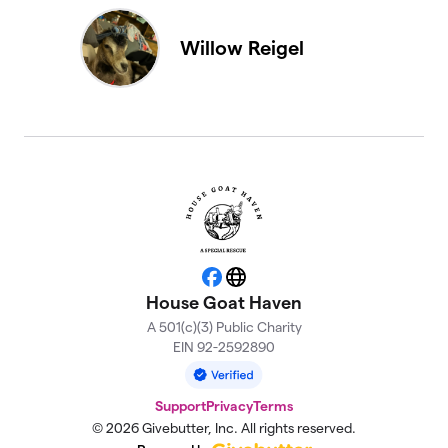
Willow Reigel
Facebook
Website
House Goat Haven
A 501(c)(3) Public Charity
EIN 92-2592890
Support
Privacy
Terms
© 2026 Givebutter, Inc. All rights reserved.