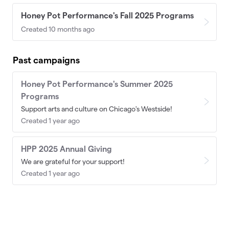
Honey Pot Performance's Fall 2025 Programs
Created 10 months ago
Past campaigns
Honey Pot Performance's Summer 2025
Programs
Support arts and culture on Chicago's Westside!
Created 1 year ago
HPP 2025 Annual Giving
We are grateful for your support!
Created 1 year ago