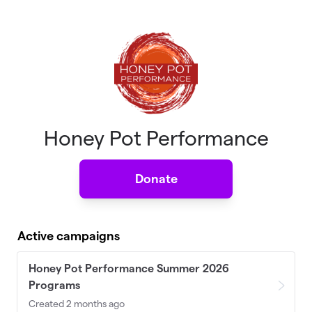
Skip to main content
Honey Pot Performance
Donate
Active campaigns
Honey Pot Performance Summer 2026
Programs
Created 2 months ago