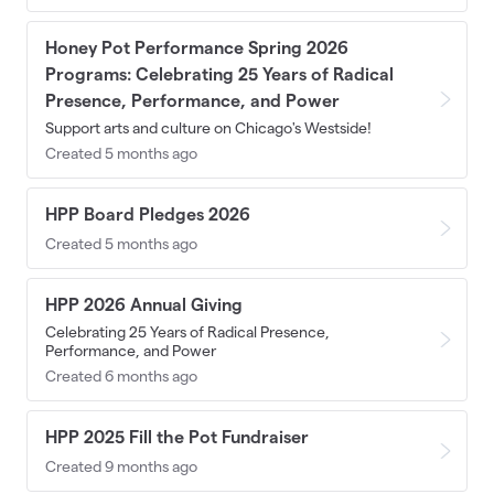
Honey Pot Performance Spring 2026
Programs: Celebrating 25 Years of Radical
Presence, Performance, and Power
Support arts and culture on Chicago's Westside!
Created 5 months ago
HPP Board Pledges 2026
Created 5 months ago
HPP 2026 Annual Giving
Celebrating 25 Years of Radical Presence,
Performance, and Power
Created 6 months ago
HPP 2025 Fill the Pot Fundraiser
Created 9 months ago