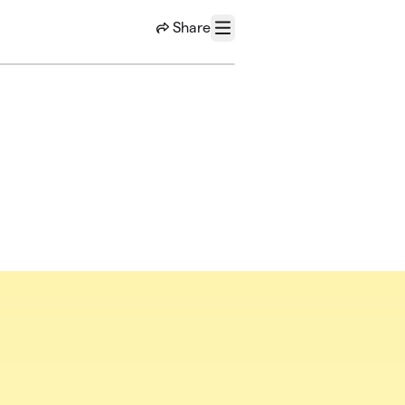
Share
Menu