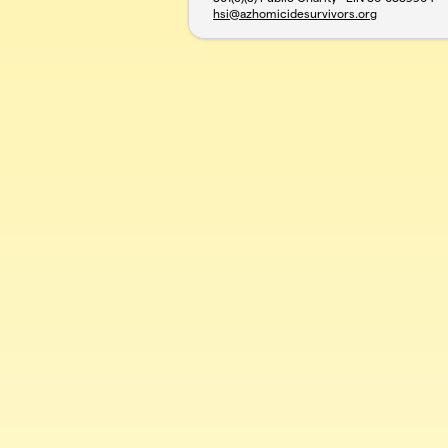
hsi@azhomicidesurvivors.org