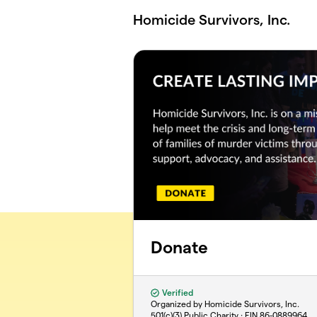
Skip to main content
Homicide Survivors, Inc.
Donate
Verified
Organized by Homicide Survivors, Inc.
501(c)(3) Public Charity · EIN
86-0889964