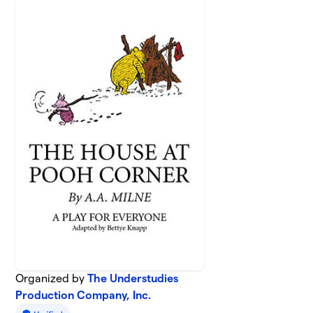
Organized by
The Understudies
Production Company, Inc.