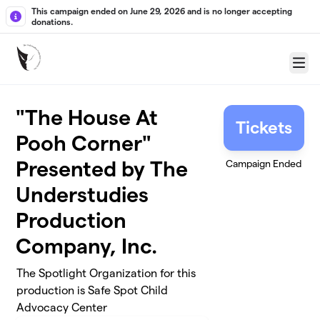
Skip to main content
This campaign ended on June 29, 2026 and is no longer accepting
donations.
Menu
"The House At
Tickets
Pooh Corner"
Presented by The
Campaign Ended
Understudies
Production
Company, Inc.
The Spotlight Organization for this
production is Safe Spot Child
Advocacy Center