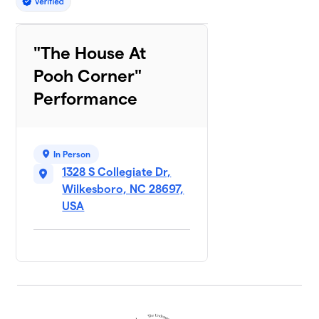
"The House At
Pooh Corner"
Performance
In Person
1328 S Collegiate Dr,
Wilkesboro, NC 28697,
USA