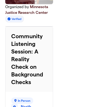
Organized by
Minnesota
Justice Research Center
Community
Listening
Session: A
Reality
Check on
Background
Checks
In Person
North