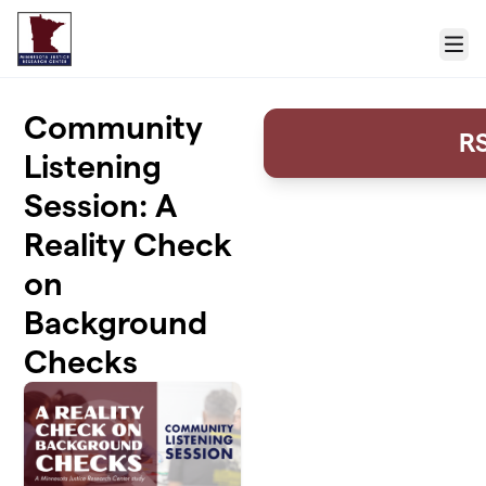
Skip to main content
Menu
Community
R
Listening
Session: A
Reality Check
on
Background
Checks