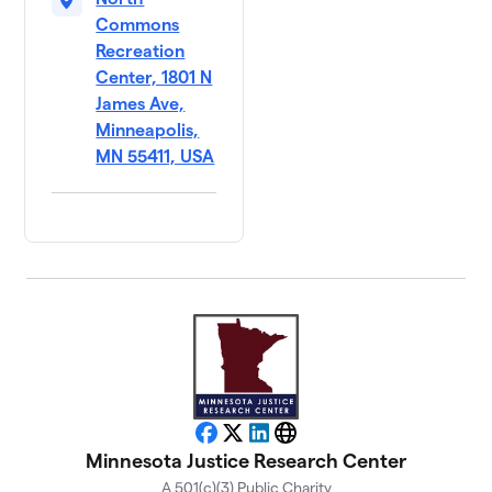
Commons
Recreation
Center, 1801 N
James Ave,
Minneapolis,
MN 55411, USA
Facebook
X
LinkedIn
Website
Minnesota Justice Research Center
A 501(c)(3) Public Charity