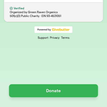
Verified
Organized by Green Raven Organics
501(c)(3) Public Charity · EIN
93-4531051
Support
Privacy
Terms
Donate