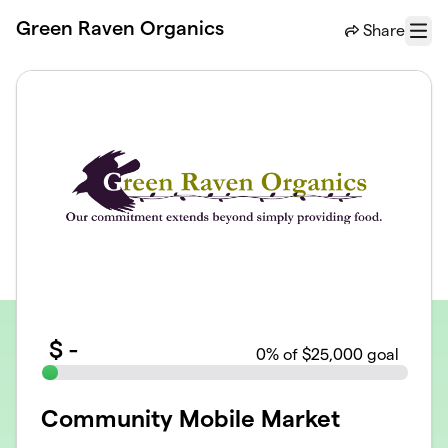
Skip to main content
Green Raven Organics
Share
Menu
$
-
0
% of $25,000 goal
Community Mobile Market