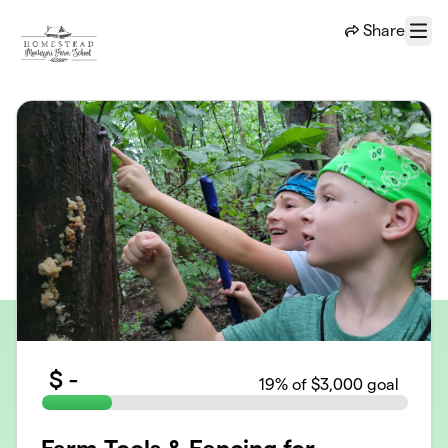
Skip to main content
Share
Menu
$
-
19
% of $3,000 goal