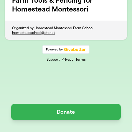
Farm Tools & Fencing for
Homestead Montessori
Organized by Homestead Montessori Farm School
homesteadschool@att.net
Support
Privacy
Terms
Donate