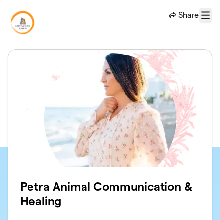
Skip to main content
Share
Menu
Petra Animal Communication &
Healing