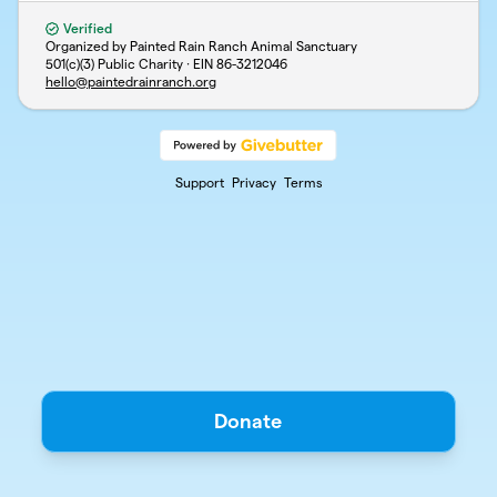
Verified
Organized by Painted Rain Ranch Animal Sanctuary
501(c)(3) Public Charity · EIN
86-3212046
hello@paintedrainranch.org
Support
Privacy
Terms
Donate