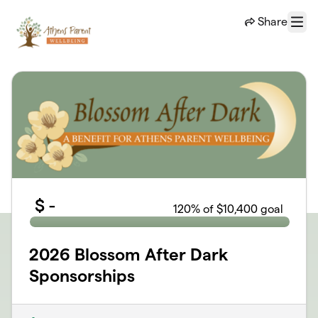
Skip to main content
Share
Menu
$
-
120
% of $10,400 goal
2026 Blossom After Dark
Sponsorships