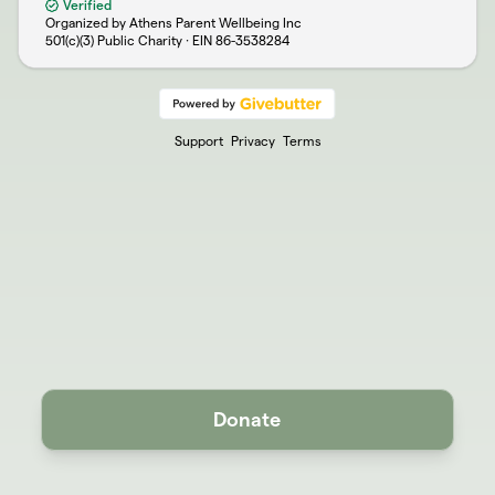
Verified
Organized by Athens Parent Wellbeing Inc
501(c)(3) Public Charity · EIN
86-3538284
Support
Privacy
Terms
Donate