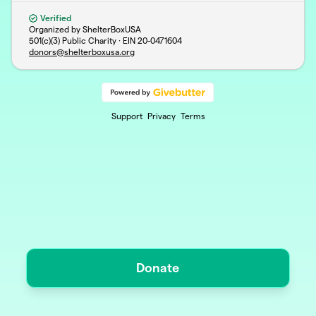
Verified
Organized by ShelterBoxUSA
501(c)(3) Public Charity · EIN
20-0471604
donors@shelterboxusa.org
Support
Privacy
Terms
Donate