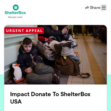
Skip to main content
Share
Menu
Impact Donate To ShelterBox
USA