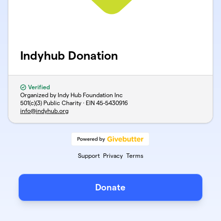
Indyhub Donation
Verified
Organized by Indy Hub Foundation Inc
501(c)(3) Public Charity · EIN
45-5430916
info@indyhub.org
Support
Privacy
Terms
Donate