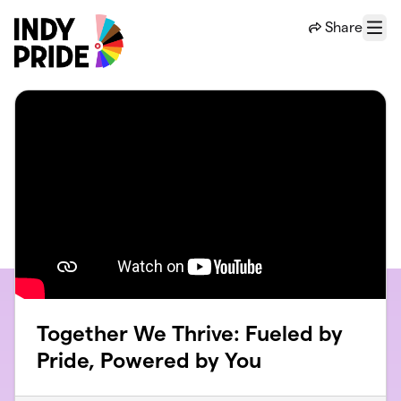
Skip to main content
Share
Menu
Together We Thrive: Fueled by
Pride, Powered by You