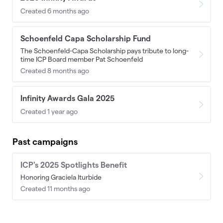
Created 6 months ago
Schoenfeld Capa Scholarship Fund
The Schoenfeld-Capa Scholarship pays tribute to long-
time ICP Board member Pat Schoenfeld
Created 8 months ago
Infinity Awards Gala 2025
Created 1 year ago
Past campaigns
ICP's 2025 Spotlights Benefit
Honoring Graciela Iturbide
Created 11 months ago