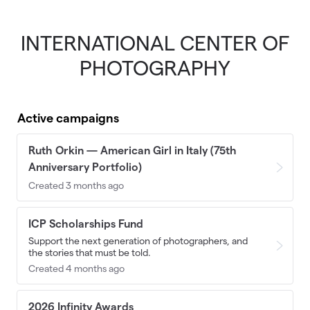
INTERNATIONAL CENTER OF
Skip to main content
PHOTOGRAPHY
Active campaigns
Ruth Orkin — American Girl in Italy (75th
Anniversary Portfolio)
Created 3 months ago
ICP Scholarships Fund
Support the next generation of photographers, and
the stories that must be told.
Created 4 months ago
2026 Infinity Awards