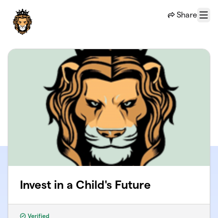
Skip to main content
Share
Menu
Invest in a Child's Future
Verified