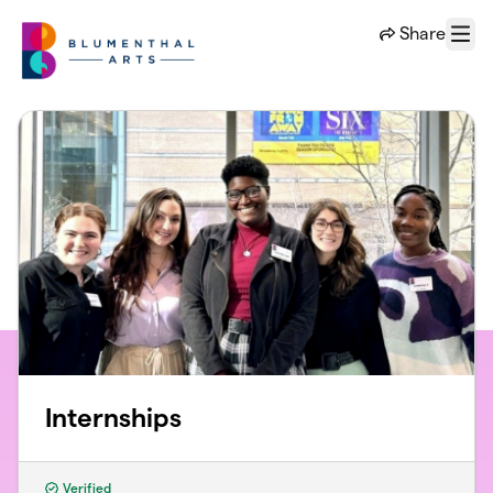
Skip to main content
Share
Menu
Internships
Verified