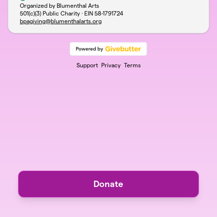
Organized by Blumenthal Arts
501(c)(3) Public Charity · EIN
58-1791724
bpagiving@blumenthalarts.org
Support
Privacy
Terms
Donate