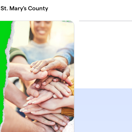
t. Mary's County