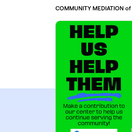
Skip to main content
COMMUNITY MEDIATION of S