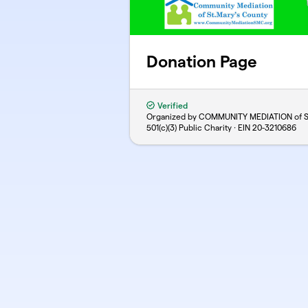
Donation Page
Verified
Organized by COMMUNITY MEDIATION of St
501(c)(3) Public Charity · EIN
20-3210686