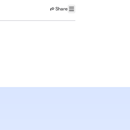
Share
Menu