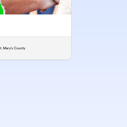
. Mary's County