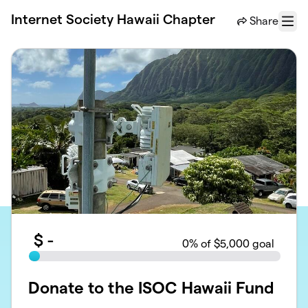
Skip to main content
Internet Society Hawaii Chapter
Share
Menu
$
-
0
% of $5,000 goal
Donate to the ISOC Hawaii Fund