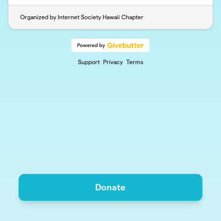
Organized by Internet Society Hawaii Chapter
Support
Privacy
Terms
Donate