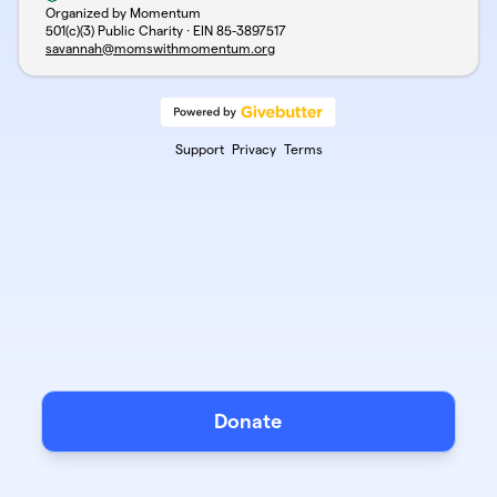
Organized by Momentum
501(c)(3) Public Charity · EIN
85-3897517
savannah@momswithmomentum.org
Support
Privacy
Terms
Donate