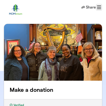
Skip to main content
Share
Menu
Make a donation
Verified