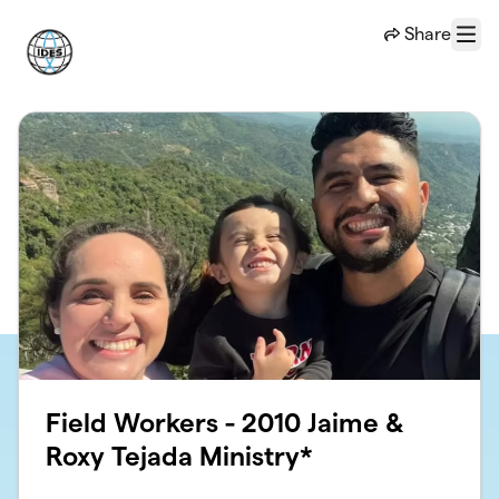
Skip to main content
Share
Menu
Field Workers - 2010 Jaime &
Roxy Tejada Ministry*