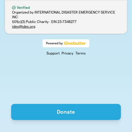
Verified
Organized by INTERNATIONAL DISASTER EMERGENCY SERVICE
INC
501(c)(3) Public Charity · EIN
23-7348277
ides@ides.org
Support
Privacy
Terms
Donate