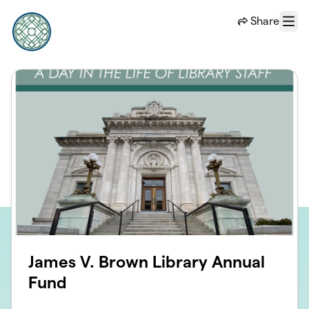
Skip to main content
Share
Menu
James V. Brown Library Annual
Fund