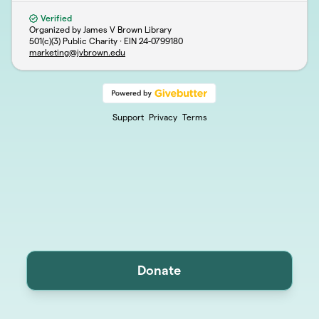
Verified
Organized by James V Brown Library
501(c)(3) Public Charity · EIN
24-0799180
marketing@jvbrown.edu
Support
Privacy
Terms
Donate