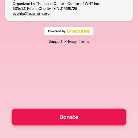
Organized by The Japan Culture Center of WNY Inc.
501(c)(3) Public Charity · EIN
31-1619725
events@japanwny.org
Support
Privacy
Terms
Donate