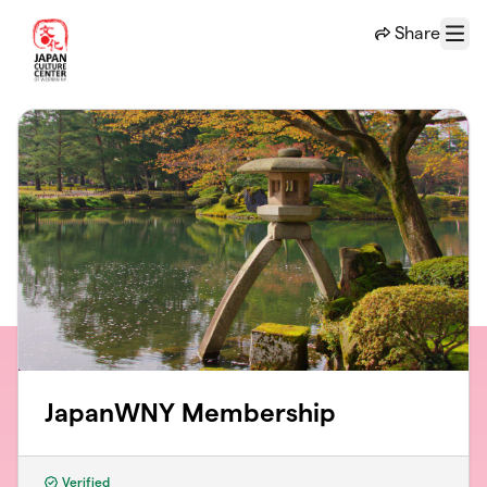
Skip to main content
Share
Menu
JapanWNY Membership
Verified