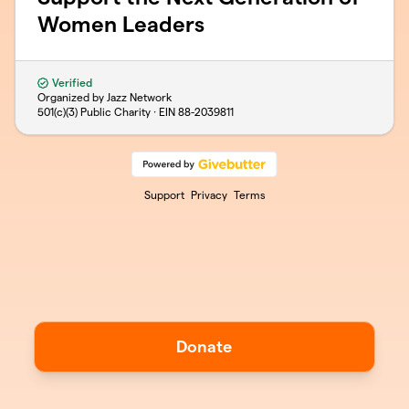
Women Leaders
Verified
Organized by Jazz Network
501(c)(3) Public Charity · EIN
88-2039811
Support
Privacy
Terms
Donate