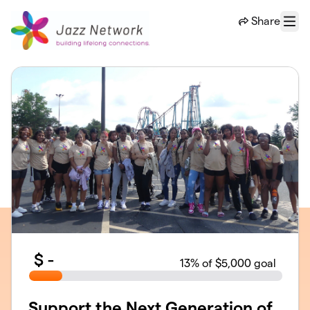
Skip to main content
Share
Menu
$
-
13
% of $5,000 goal
Support the Next Generation of