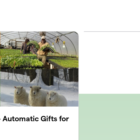
 Automatic Gifts for