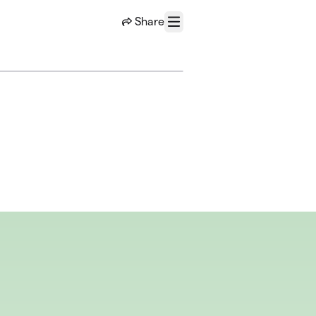
Share
Menu