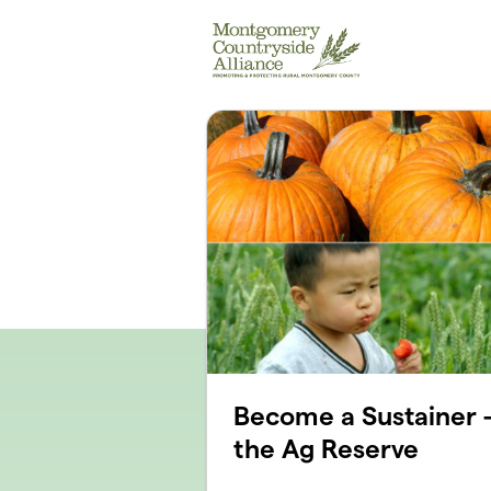
Skip to main content
Become a Sustainer -
the Ag Reserve