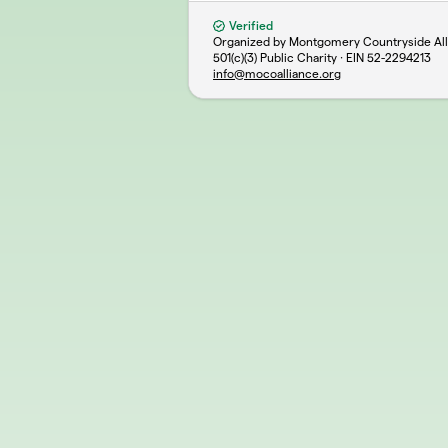
Verified
Organized by Montgomery Countryside Alli
501(c)(3) Public Charity · EIN
52-2294213
info@mocoalliance.org