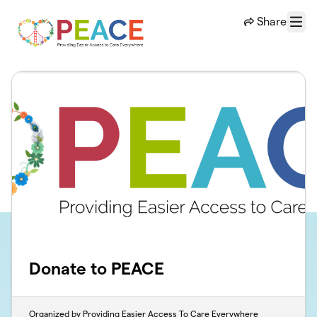
Skip to main content
Share
Menu
Donate to PEACE
Organized by Providing Easier Access To Care Everywhere