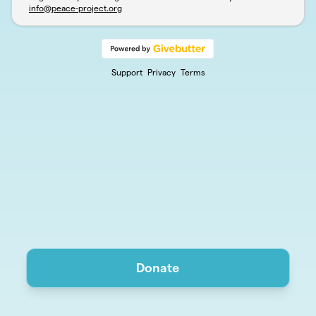
info@peace-project.org
Support
Privacy
Terms
Donate