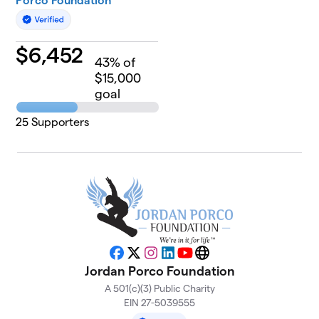
Porco Foundation
$
6,452
43
% of
$15,000
goal
25
Supporters
Facebook
X
Instagram
LinkedIn
YouTube
Website
Jordan Porco Foundation
A 501(c)(3) Public Charity
EIN 27-5039555