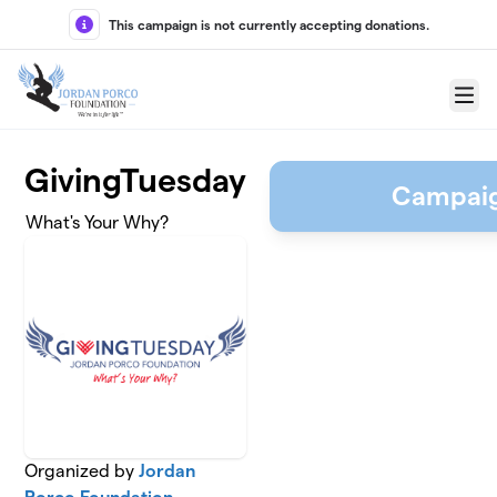
Skip to main content
This campaign is not currently accepting donations.
Menu
GivingTuesday
Campaig
What's Your Why?
Organized by
Jordan