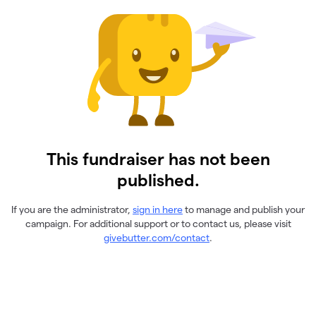
This fundraiser has not been
published.
If you are the administrator,
sign in here
to manage and publish your
campaign. For additional support or to contact us, please visit
givebutter.com/contact
.