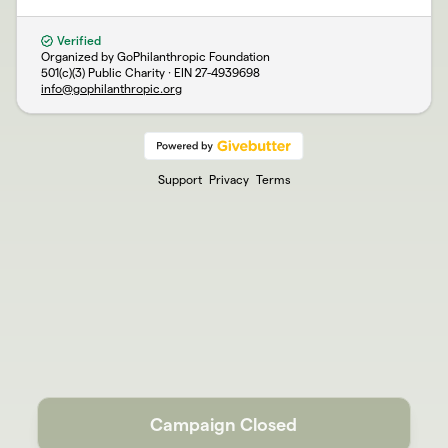
Verified
Organized by GoPhilanthropic Foundation
501(c)(3) Public Charity · EIN
27-4939698
info@gophilanthropic.org
Support
Privacy
Terms
Campaign Closed