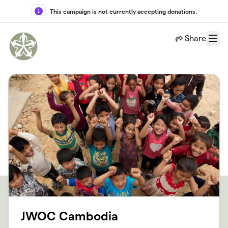
Skip to main content
This campaign is not currently accepting donations.
Share
Menu
JWOC Cambodia