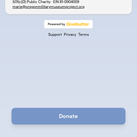
501(c)(3) Public Charity · EIN
81-0904009
marie@oregonmilitarymuseumproject.org
Support
Privacy
Terms
Donate