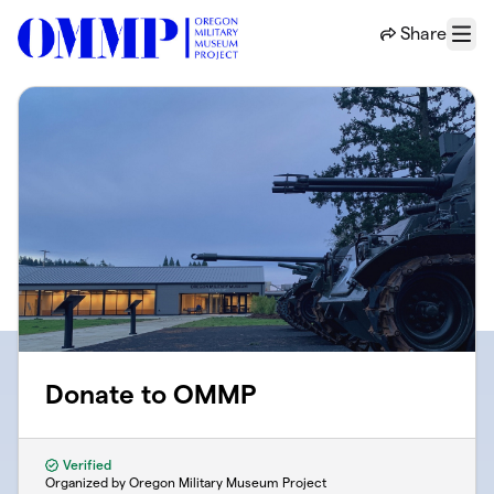
Skip to main content
Share
Menu
Donate to OMMP
Verified
Organized by Oregon Military Museum Project