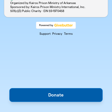
Organized by Kairos Prison Ministry of Arkansas
Sponsored by: Kairos Prison Ministry International, Inc.
501(c)(3) Public Charity · EIN
59-1970458
Support
Privacy
Terms
Donate