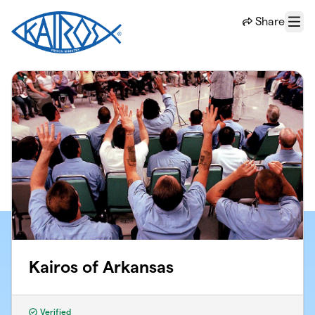
Skip to main content
Share
Menu
Kairos of Arkansas
Verified