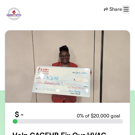
Skip to main content
Share
Menu
$
-
0
% of $20,000 goal