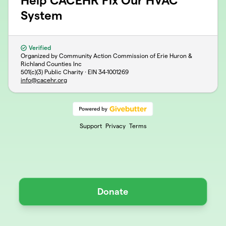
Help CACEHR Fix Our HVAC
System
Verified
Organized by Community Action Commission of Erie Huron &
Richland Counties Inc
501(c)(3) Public Charity · EIN
34-1001269
info@cacehr.org
Support
Privacy
Terms
Donate