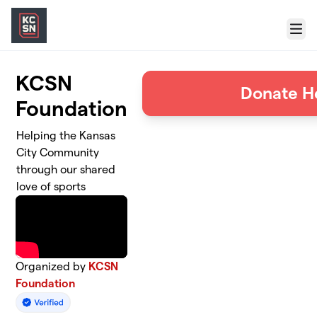
Skip to main content
Menu
KCSN
Donate H
Foundation
Helping the Kansas
City Community
through our shared
love of sports
Organized by
KCSN
Foundation