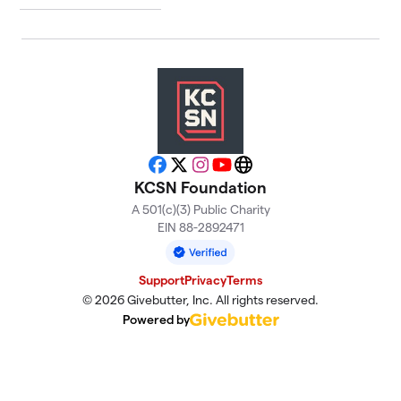
Facebook
X
Instagram
YouTube
Website
KCSN Foundation
A 501(c)(3) Public Charity
EIN 88-2892471
Support
Privacy
Terms
© 2026 Givebutter, Inc. All rights reserved.
Powered by