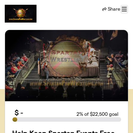
Skip to main content
Share
Menu
$
-
2
% of $22,500 goal