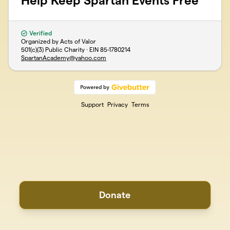
Help Keep Spartan Events Free
Verified
Organized by Acts of Valor
501(c)(3) Public Charity · EIN
85-1780214
SpartanAcademy@yahoo.com
Support
Privacy
Terms
Donate