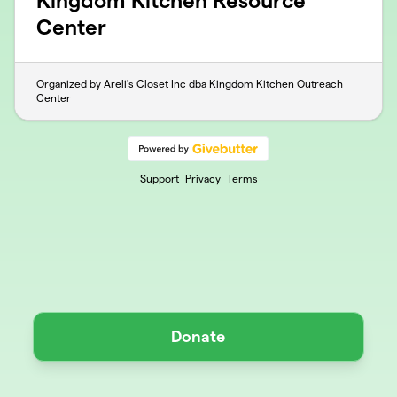
Kingdom Kitchen Resource
Center
Organized by Areli's Closet Inc dba Kingdom Kitchen Outreach
Center
Support
Privacy
Terms
Donate