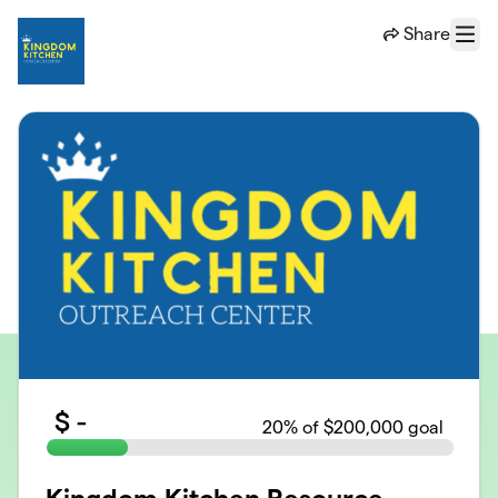
Skip to main content
Share
Menu
$
-
20
% of $200,000 goal