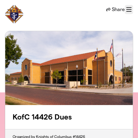
Skip to main content
Share
Menu
KofC 14426 Dues
Organized by Knights of Columbus #14426