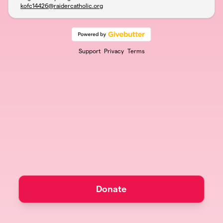
kofc14426@raidercatholic.org
Support
Privacy
Terms
Donate