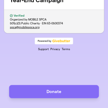
Year-End Campaign
Verified
Organized by MOBILE SPCA
501(c)(3) Public Charity · EIN
63-0500374
spca@mobilespca.org
Support
Privacy
Terms
Donate