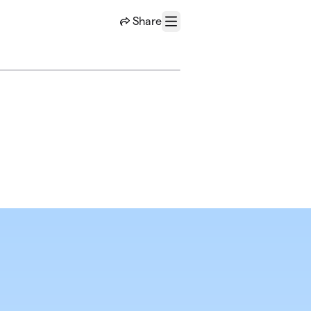
Share
Menu