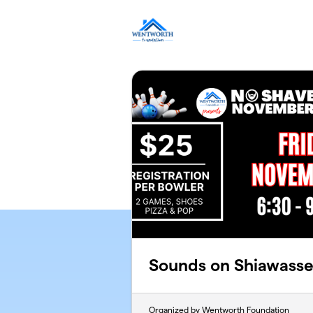
Skip to main content
Sounds on Shiawass
Organized by Wentworth Foundation