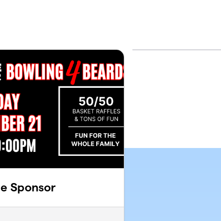
ee Sponsor