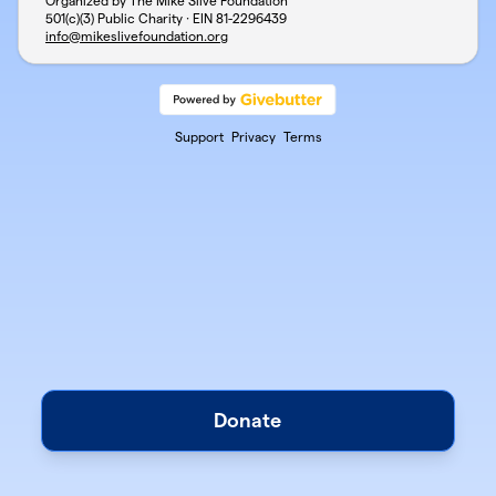
Organized by The Mike Slive Foundation
501(c)(3) Public Charity · EIN
81-2296439
info@mikeslivefoundation.org
Support
Privacy
Terms
Donate