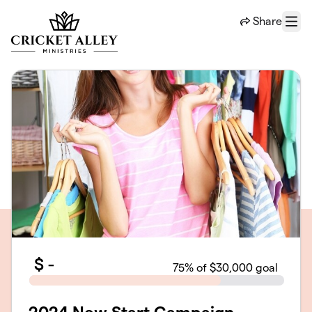
Skip to main content
Share
Menu
$
-
75
% of $30,000 goal