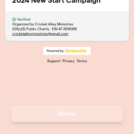
2024 New Start Campaign
Verified
Organized by Cricket Alley Ministries
501(c)(3) Public Charity · EIN
47-3616096
cricketalleyministries@gmail.com
Support
Privacy
Terms
Donate