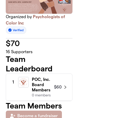
Organized by
Psychologists of
Color Inc
$
70
16
Supporters
Team
Leaderboard
POC, Inc.
1
Board
$60
Members
0 members
Team Members
Become a fundraiser