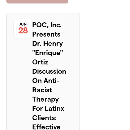
POC, Inc.
JUN
28
Presents
Dr. Henry
"Enrique"
Ortiz
Discussion
On Anti-
Racist
Therapy
For Latinx
Clients:
Effective