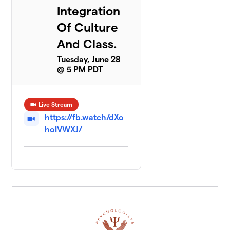
Integration
Of Culture
And Class.
Tuesday, June 28
@ 5 PM PDT
Live Stream
https://fb.watch/dXo
hoIVWXJ/