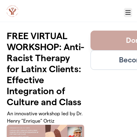
Skip to main content
Menu
FREE VIRTUAL
Don
WORKSHOP: Anti-
Racist Therapy
Beco
for Latinx Clients:
Effective
Integration of
Culture and Class
An innovative workshop led by Dr.
Henry "Enrique" Ortiz