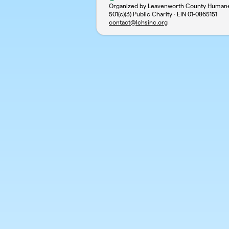
Organized by Leavenworth County Humane 
501(c)(3) Public Charity · EIN
01-0865151
contact@lchsinc.org