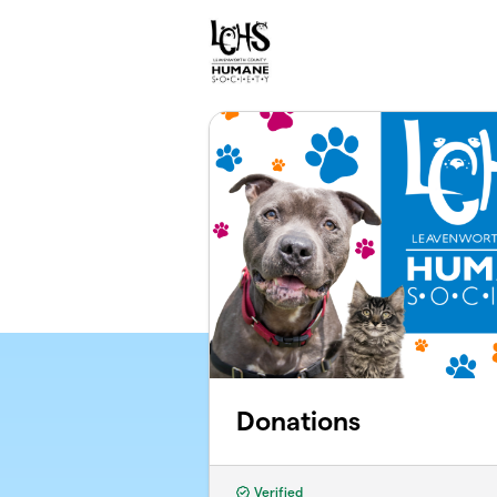
Skip to main content
Donations
Verified