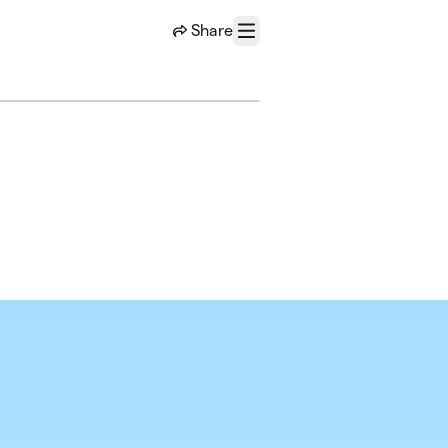
Share
Menu