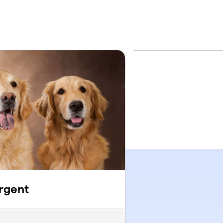
rgent