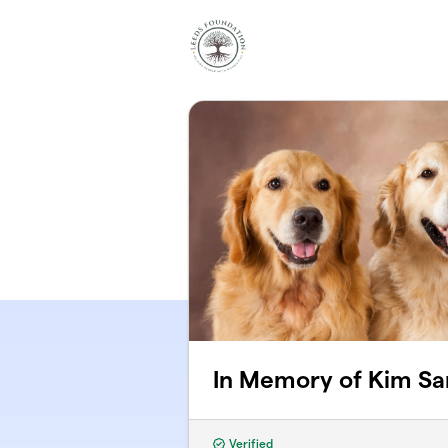
Skip to main content
In Memory of Kim Sa
Verified