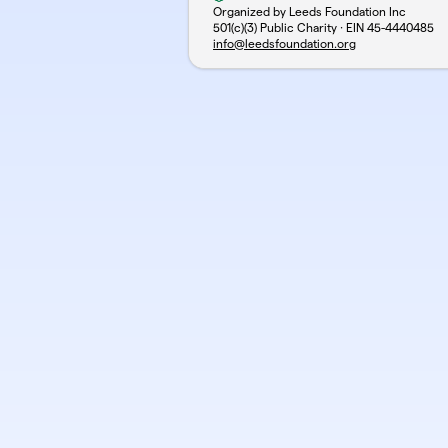
Organized by Leeds Foundation Inc
501(c)(3) Public Charity · EIN
45-4440485
info@leedsfoundation.org