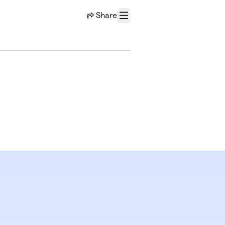
Share
Menu