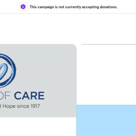
This campaign is not currently accepting donations.