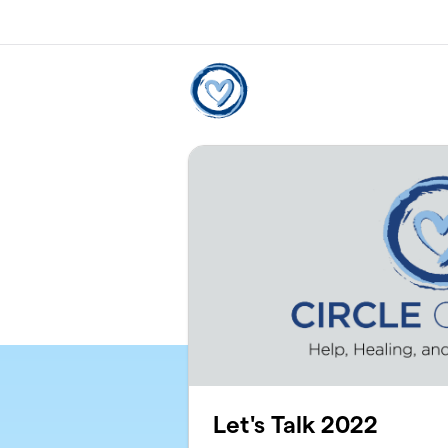
Skip to main content
Let's Talk 2022