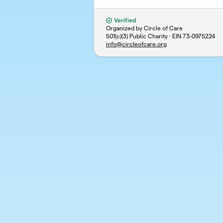
Verified
Organized by Circle of Care
501(c)(3) Public Charity · EIN
73-0975224
info@circleofcare.org