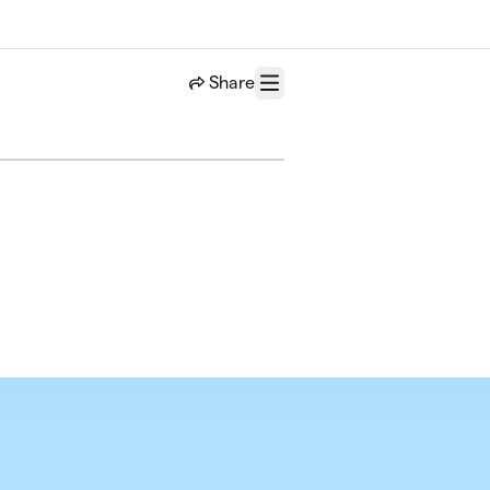
Share
Menu