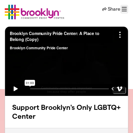
Skip to main content
Share
Menu
Support Brooklyn's Only LGBTQ+
Center