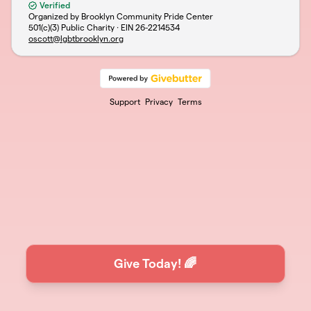
Verified
Organized by Brooklyn Community Pride Center
501(c)(3) Public Charity · EIN
26-2214534
oscott@lgbtbrooklyn.org
Support
Privacy
Terms
Give Today! 🌈