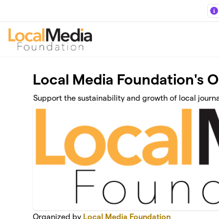
Skip to main content
Local Media Foundation's 
Support the sustainability and growth of local journ
Organized by
Local Media Foundation