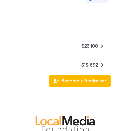
$23,100
$15,692
Become a fundraiser