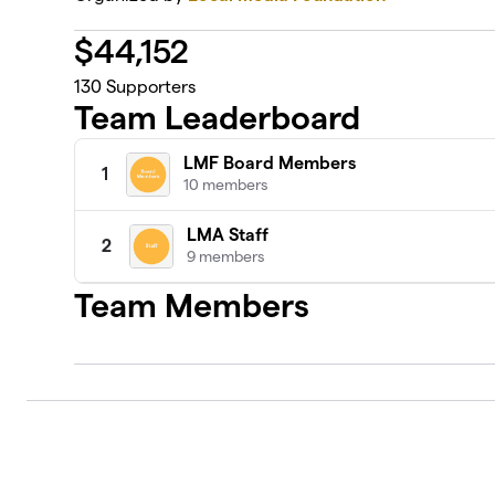
$
44,152
130
Supporters
Team Leaderboard
LMF Board Members
1
10 members
LMA Staff
2
9 members
Team Members