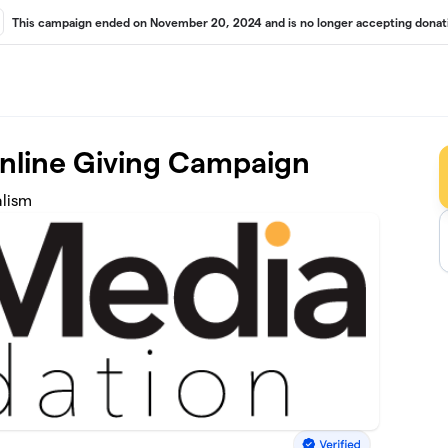
This campaign ended on November 20, 2024 and is no longer accepting donat
Online Giving Campaign
alism