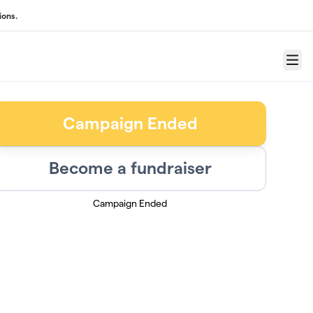
ions.
Menu
Campaign Ended
Become a fundraiser
Campaign Ended