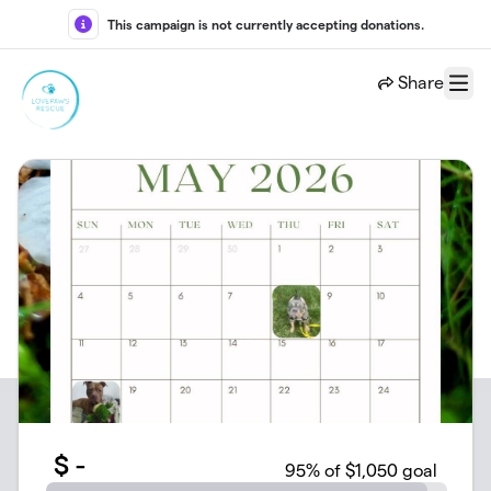
Skip to main content
This campaign is not currently accepting donations.
Share
Menu
$
-
95
% of $1,050 goal