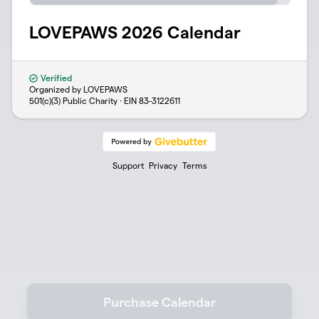
LOVEPAWS 2026 Calendar
Verified
Organized by LOVEPAWS
501(c)(3) Public Charity · EIN
83-3122611
Support
Privacy
Terms
Purchase Calendar