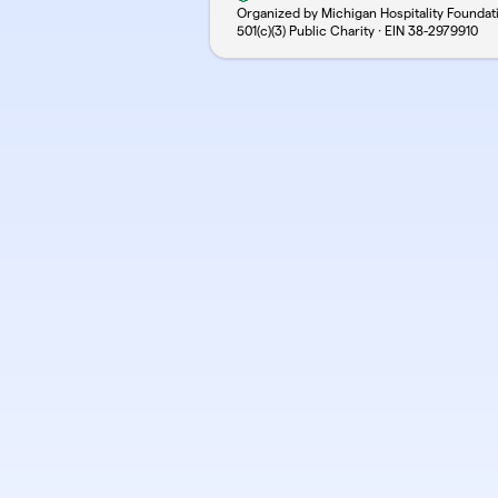
Organized by Michigan Hospitality Foundat
501(c)(3) Public Charity · EIN
38-2979910