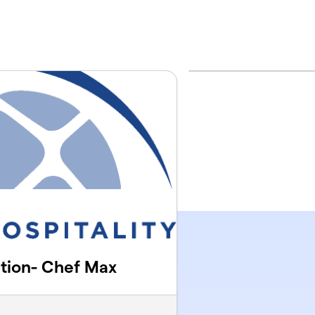
ution- Chef Max