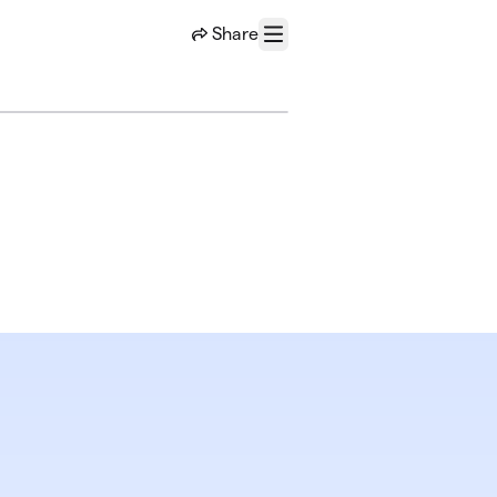
Share
Menu