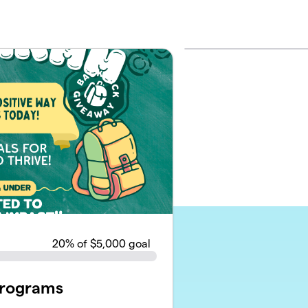
20
% of $5,000 goal
Programs