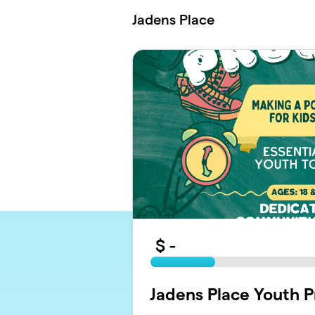
Skip to main content
Jadens Place
$
-
Jadens Place Youth 