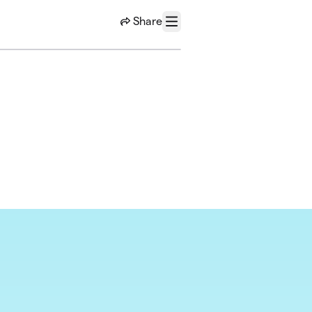
Share
Menu