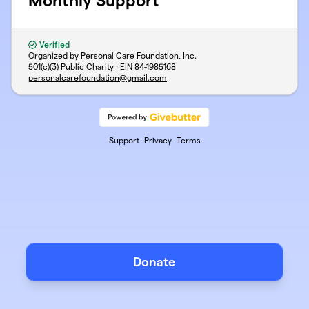
Monthly Support
Verified
Organized by Personal Care Foundation, Inc.
501(c)(3) Public Charity · EIN
84-1985168
personalcarefoundation@gmail.com
Support
Privacy
Terms
Donate